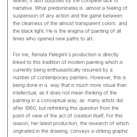
Manet, it also surprises by the complete lack of
narrative. What predominates is almost a feeling of
suspension of any action and the game between
the clearness of the almost transparent colors and
the black light. He is the enigma of painting of all
times who opened new paths to art.
For me, Renata Pelegrini´s production is directly
linked to this tradition of modern painting which is
currently being enthusiastically resumed by a
number of contemporary painters. However, this is
being done in a way that is much more visual than
intellectual, as it does not mean thinking of the
painting in a conceptual way, as many artists did
after 1960, but rethinking this question from the
WORKS
point of view of the act of creation itself. For this
reason, her latest production, the research of which
EXHIBITS
originated in the drawing, conveys a striking graphic