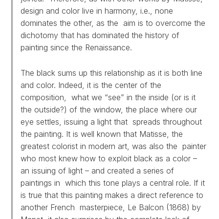
design and color live in harmony, i.e., none
dominates the other, as the aim is to overcome the
dichotomy that has dominated the history of
painting since the Renaissance.
The black sums up this relationship as it is both line
and color. Indeed, it is the center of the
composition, what we “see” in the inside (or is it
the outside?) of the window, the place where our
eye settles, issuing a light that spreads throughout
the painting. It is well known that Matisse, the
greatest colorist in modern art, was also the painter
who most knew how to exploit black as a color –
an issuing of light – and created a series of
paintings in which this tone plays a central role. If it
is true that this painting makes a direct reference to
another French masterpiece, Le Balcon (1868) by