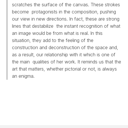
scratches the surface of the canvas. These strokes
become protagonists in the composition, pushing
our view in new directions. In fact, these are strong
lines that destabilize the instant recognition of what
an image would be from what is real. In this
situation, they add to the feeling of the
construction and deconstruction of the space and,
as a result, our relationship with it which is one of
the main qualities of her work. It reminds us that the
art that matters, whether pictorial or not, is always
an enigma.