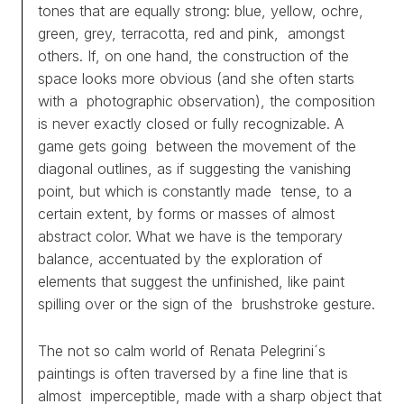
tones that are equally strong: blue, yellow, ochre,
green, grey, terracotta, red and pink, amongst
others. If, on one hand, the construction of the
space looks more obvious (and she often starts
with a photographic observation), the composition
is never exactly closed or fully recognizable. A
game gets going between the movement of the
diagonal outlines, as if suggesting the vanishing
point, but which is constantly made tense, to a
certain extent, by forms or masses of almost
abstract color. What we have is the temporary
balance, accentuated by the exploration of
elements that suggest the unfinished, like paint
spilling over or the sign of the brushstroke gesture.
The not so calm world of Renata Pelegrini´s
paintings is often traversed by a fine line that is
almost imperceptible, made with a sharp object that