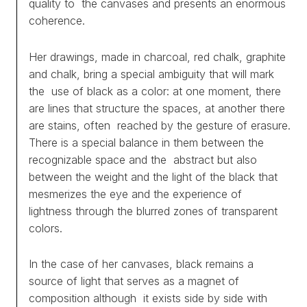
quality to the canvases and presents an enormous
PROJECTS
coherence.
TEXTS
Her drawings, made in charcoal, red chalk, graphite
and chalk, bring a special ambiguity that will mark
ABOUT
the use of black as a color: at one moment, there
are lines that structure the spaces, at another there
CLIPPING
are stains, often reached by the gesture of erasure.
There is a special balance in them between the
CONTACT
recognizable space and the abstract but also
between the weight and the light of the black that
mesmerizes the eye and the experience of
lightness through the blurred zones of transparent
colors.
In the case of her canvases, black remains a
source of light that serves as a magnet of
composition although it exists side by side with