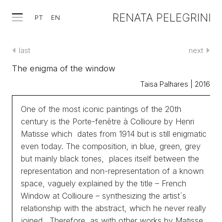
PT
EN
last
next
The enigma of the window
Taisa Palhares | 2016
One of the most iconic paintings of the 20th
century is the Porte-fenêtre à Collioure by Henri
Matisse which dates from 1914 but is still enigmatic
even today. The composition, in blue, green, grey
but mainly black tones, places itself between the
representation and non-representation of a known
space, vaguely explained by the title – French
Window at Collioure – synthesizing the artist´s
relationship with the abstract, which he never really
joined. Therefore, as with other works by Matisse,