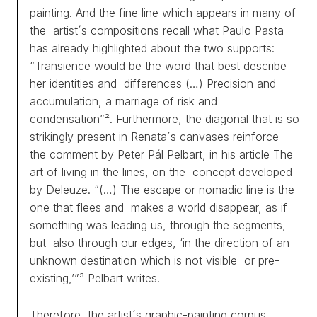
painting. And the fine line which appears in many of
the artist´s compositions recall what Paulo Pasta
has already highlighted about the two supports:
“Transience would be the word that best describe
her identities and differences (…) Precision and
accumulation, a marriage of risk and
condensation”². Furthermore, the diagonal that is so
strikingly present in Renata´s canvases reinforce
the comment by Peter Pál Pelbart, in his article
The
art of living in the lines
, on the concept developed
by Deleuze. “(…) The escape or nomadic line is the
one that flees and makes a world disappear, as if
something was leading us, through the segments,
but also through our edges, ‘in the direction of an
unknown destination which is not visible or pre-
existing,’”³ Pelbart writes.
Therefore, the artist´s graphic-painting corpus