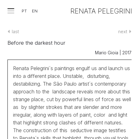
PT
EN
last
next
Before the darkest hour
Mario Gioia | 2017
Renata Pelegrini´s paintings engulf us and launch us
into a different place. Unstable, disturbing,
destabilizing. The São Paulo artist´s contemporary
approach to the landscape reveals more about this
strange place, cut by powerful lines of force as well
as by slighter strokes that are slender and more
irregular, along with layers of paint, color and light
that highlight strong clashes of different natures.
The construction of this seductive image testifies
to Renata´s skills that highlight, through visual tools