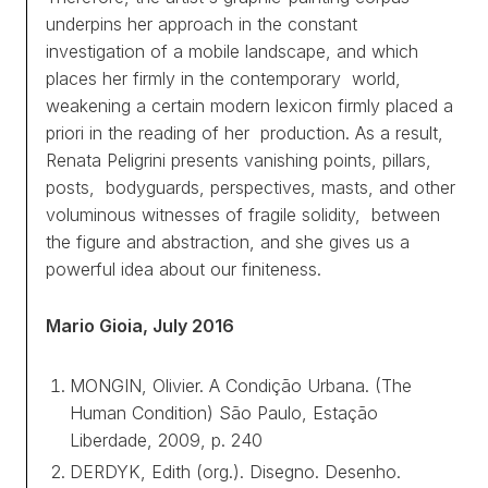
underpins her approach in the constant
investigation of a mobile landscape, and which
places her firmly in the contemporary world,
weakening a certain modern lexicon firmly placed
a
priori
in the reading of her production. As a result,
Renata Peligrini presents vanishing points, pillars,
posts, bodyguards, perspectives, masts, and other
voluminous witnesses of fragile solidity, between
the figure and abstraction, and she gives us a
powerful idea about our finiteness.
Mario Gioia, July 2016
MONGIN, Olivier.
A Condição Urbana. (The
Human Condition)
São Paulo, Estação
Liberdade, 2009, p. 240
DERDYK, Edith (org.).
Disegno. Desenho.