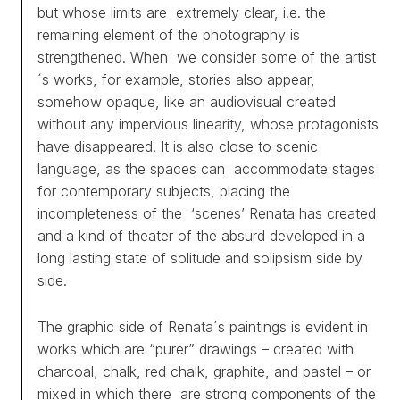
but whose limits are extremely clear, i.e. the
remaining element of the photography is
strengthened. When we consider some of the artist
´s works, for example, stories also appear,
somehow opaque, like an audiovisual created
without any impervious linearity, whose protagonists
have disappeared. It is also close to scenic
language, as the spaces can accommodate stages
for contemporary subjects, placing the
incompleteness of the ‘scenes’ Renata has created
and a kind of theater of the absurd developed in a
long lasting state of solitude and solipsism side by
side.
The graphic side of Renata´s paintings is evident in
works which are “purer” drawings – created with
charcoal, chalk, red chalk, graphite, and pastel – or
mixed in which there are strong components of the