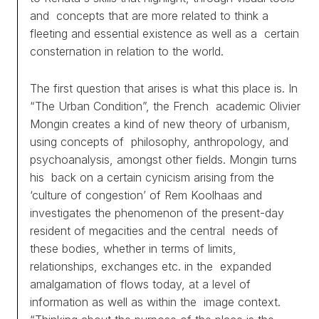
and concepts that are more related to think a
fleeting and essential existence as well as a certain
consternation in relation to the world.
The first question that arises is what this place is. In
“The Urban Condition”, the French academic Olivier
Mongin creates a kind of new theory of urbanism,
using concepts of philosophy, anthropology, and
psychoanalysis, amongst other fields. Mongin turns
his back on a certain cynicism arising from the
‘culture of congestion’ of Rem Koolhaas and
investigates the phenomenon of the present-day
resident of megacities and the central needs of
these bodies, whether in terms of limits,
relationships, exchanges etc. in the expanded
amalgamation of flows today, at a level of
information as well as within the image context.