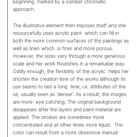
beginning, marked by a somber chromatic
approach.
The illustrative element then imposes itself and she
resourcefully uses acrylic paint which can fill in
both the more common surfaces of the paintings as
well as linen which is finer and more porous.
However, the sizes vary through a more generous
scale and her work flourishes in a remarkable way.
Oddly enough, the flexibility of the acrylic helps her
shorten the creation time of the works although its
use seems to last a long time, i.e. attributes of the
oil, usually seen as ‘denser’. As a result, the images
are more eye catching. The original background
disappears after the layers and paint material are
applied. The strokes are sometimes more
concentrated and at other times more liquid. The
color can result from a more obsessive manual