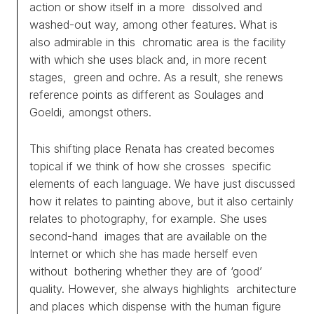
action or show itself in a more dissolved and
washed-out way, among other features. What is
WORKS
also admirable in this chromatic area is the facility
with which she uses black and, in more recent
EXHIBITS
stages, green and ochre. As a result, she renews
reference points as different as Soulages and
PROJECTS
Goeldi, amongst others.
TEXTS
This shifting place Renata has created becomes
topical if we think of how she crosses specific
ABOUT
elements of each language. We have just discussed
how it relates to painting above, but it also certainly
CLIPPING
relates to photography, for example. She uses
second-hand images that are available on the
CONTACT
Internet or which she has made herself even
without bothering whether they are of ‘good’
quality. However, she always highlights architecture
and places which dispense with the human figure