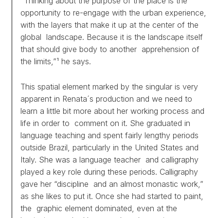
“Thinking about the purpose of the place is the
opportunity to re-engage with the urban experience,
with the layers that make it up at the center of the
global landscape. Because it is the landscape itself
that should give body to another apprehension of
the limits,”¹ he says.
This spatial element marked by the singular is very
apparent in Renata´s production and we need to
learn a little bit more about her working process and
life in order to comment on it. She graduated in
language teaching and spent fairly lengthy periods
outside Brazil, particularly in the United States and
Italy. She was a language teacher and calligraphy
played a key role during these periods. Calligraphy
gave her “discipline and an almost monastic work,”
as she likes to put it. Once she had started to paint,
the graphic element dominated, even at the