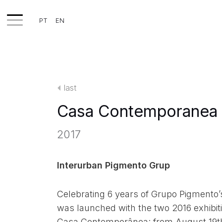
PT
EN
WORKS
EXHIBITS
last
PROJECTS
Casa Contemporanea 
TEXTS
2017
ABOUT
CLIPPING
Interurban Pigmento Grup
CONTACT
Celebrating 6 years of Grupo Pigmento’s
was launched with the two 2016 exhibiti
Casa Contemporânea: from August 19t