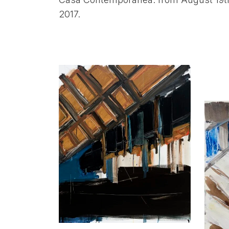
2017.