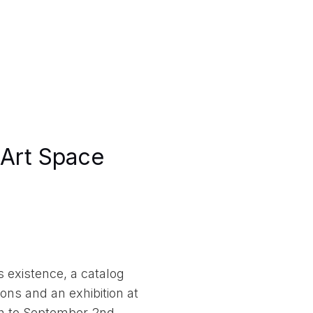
Art Space
 existence, a catalog
ons and an exhibition at
h to September 2nd,