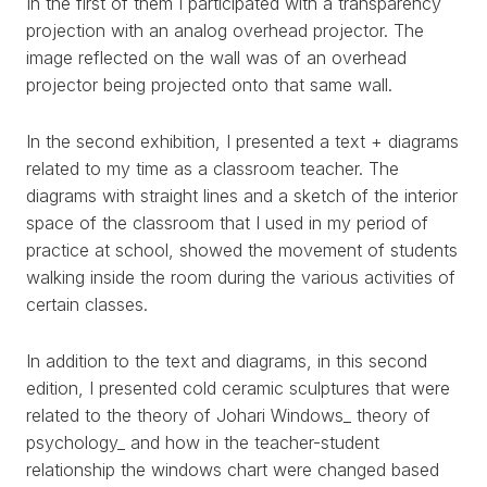
In the first of them I participated with a transparency
projection with an analog overhead projector. The
image reflected on the wall was of an overhead
projector being projected onto that same wall.
In the second exhibition, I presented a text + diagrams
related to my time as a classroom teacher. The
diagrams with straight lines and a sketch of the interior
space of the classroom that I used in my period of
practice at school, showed the movement of students
walking inside the room during the various activities of
certain classes.
In addition to the text and diagrams, in this second
edition, I presented cold ceramic sculptures that were
WORKS
related to the theory of Johari Windows_ theory of
psychology_ and how in the teacher-student
EXHIBITS
relationship the windows chart were changed based