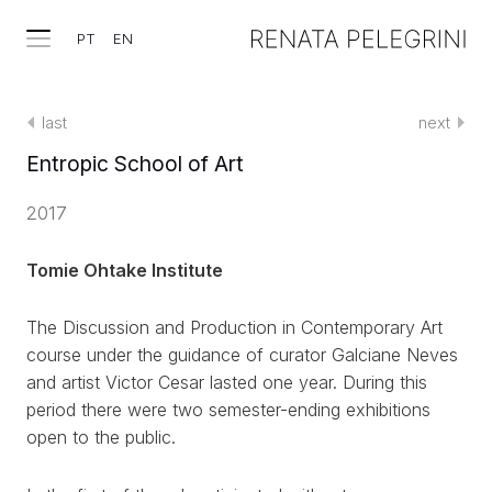
PT
EN
last
next
Entropic School of Art
2017
Tomie Ohtake Institute
The Discussion and Production in Contemporary Art
course under the guidance of curator Galciane Neves
and artist Victor Cesar lasted one year. During this
period there were two semester-ending exhibitions
open to the public.