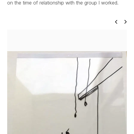
on the time of relationship with the group I worked.
PROJECTS
TEXTS
ABOUT
CLIPPING
CONTACT