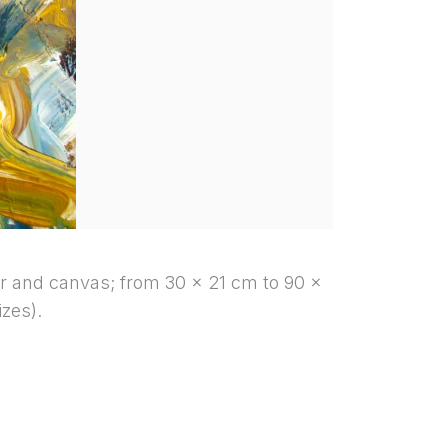
r and canvas; from 30 x 21 cm to 90 x
izes).