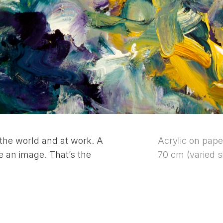
the world and at work. A
Acrylic on pape
e an image. That’s the
70 cm (varied s