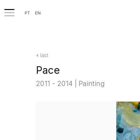
PT
EN
WORKS
EXHIBITS
last
PROJECTS
Pace
TEXTS
2011 - 2014 | Painting
ABOUT
CLIPPING
CONTACT