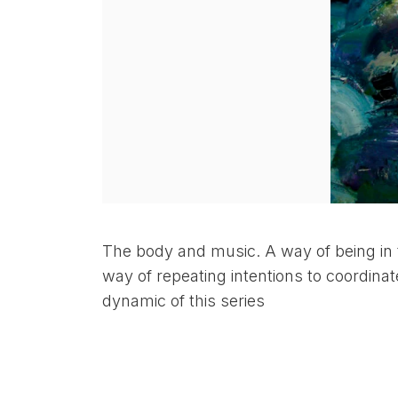
The body and music. A way of being in 
way of repeating intentions to coordinat
dynamic of this series