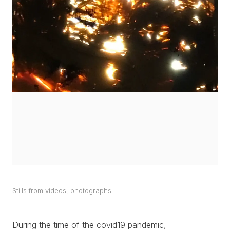
WORKS
EXHIBITS
PROJECTS
TEXTS
ABOUT
CLIPPING
CONTACT
Stills from videos, photographs.
During the time of the covid19 pandemic,