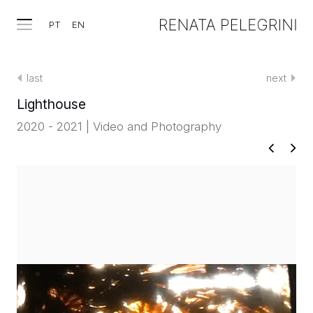
PT
EN
last
next
Lighthouse
2020 - 2021 | Video and Photography