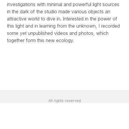
investigations with minimal and powerful light sources
in the dark of the studio made various objects an
attractive world to dive in. Interested in the power of
this light and in learning from the unknown, I recorded
some yet unpublished videos and photos, which
together form this new ecology.
All rights reserved
©2024 by
estúdio bolha
contato@renatapelegrini.com
|