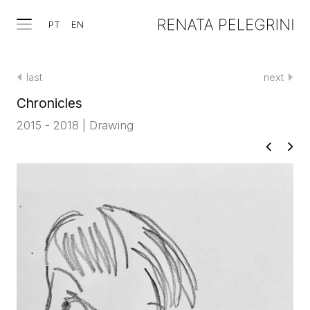
PT
EN
last
next
Chronicles
2015 - 2018 | Drawing