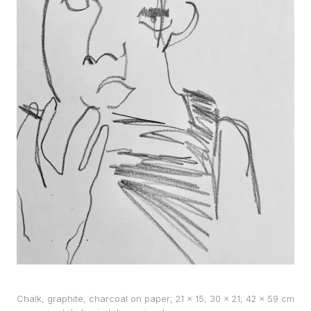
WORKS
EXHIBITS
PROJECTS
TEXTS
ABOUT
CLIPPING
CONTACT
Chalk, graphite, charcoal on paper; 21 x 15; 30 x 21; 42 x 59 cm