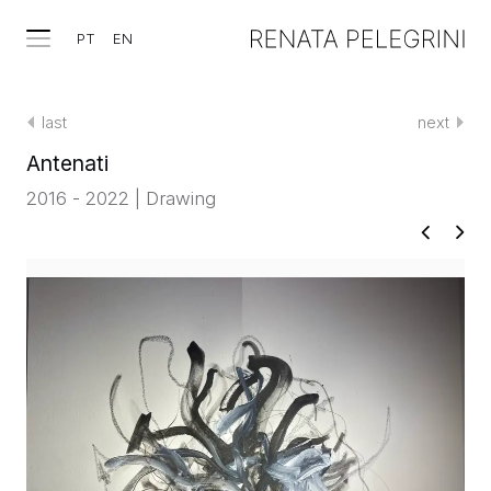
PT
EN
last
next
Antenati
2016 - 2022 | Drawing
WORKS