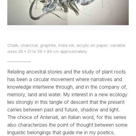
EXHIBITS
PROJECTS
TEXTS
Chalk, charcoal, graphite, India ink, acrylic on paper; variable
sizes 29 x 21 to 59 x 84 cm approximately.
ABOUT
CLIPPING
Relating ancestral stories and the study of plant roots
has been a circular movement where narratives and
CONTACT
knowledge intertwine through, and in the company of,
memory, land and water. My interest in a new ecology
lies strongly in this tangle of descent that the present
carries between past and future, shadow and light.
The choice of
Antenati
, an Italian word, for this series
also characterizes the point of thought between some
linguistic belongings that guide me in my poetics.