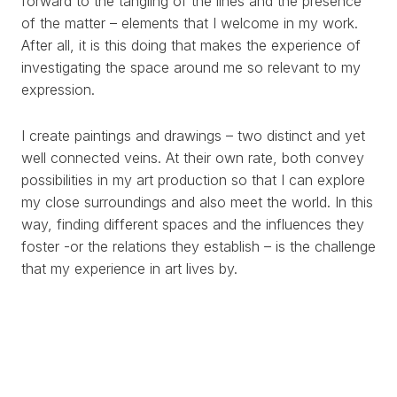
forward to the tangling of the lines and the presence
of the matter – elements that I welcome in my work.
After all, it is this doing that makes the experience of
investigating the space around me so relevant to my
expression.
I create paintings and drawings – two distinct and yet
well connected veins. At their own rate, both convey
possibilities in my art production so that I can explore
my close surroundings and also meet the world. In this
way, finding different spaces and the influences they
foster -or the relations they establish – is the challenge
that my experience in art lives by.