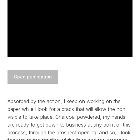
WORKS
EXHIBITS
PROJECTS
Open publication
TEXTS
Absorbed by the action, I keep on working on the
ABOUT
paper while I look for a crack that will allow the non-
visible to take place. Charcoal powdered, my hands
CLIPPING
are ready to get down to business at any point of this
process, through the prospect opening. And so, I look
CONTACT