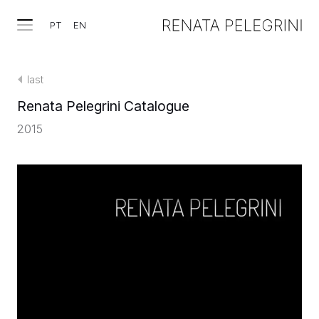
PT
EN
last
Renata Pelegrini Catalogue
2015