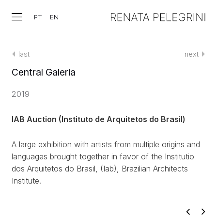
PT
EN
last
next
Central Galeria
2019
IAB Auction (Instituto de Arquitetos do Brasil)
A large exhibition with artists from multiple origins and
languages brought together in favor of the Institutio
dos Arquitetos do Brasil, (Iab),
Brazilian Architects
Institute.