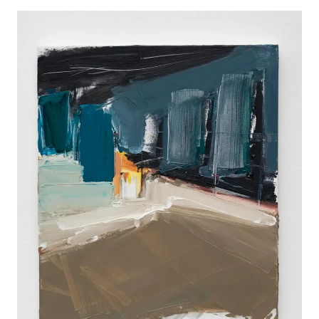
WORKS
EXHIBITS
PROJECTS
TEXTS
ABOUT
CLIPPING
CONTACT