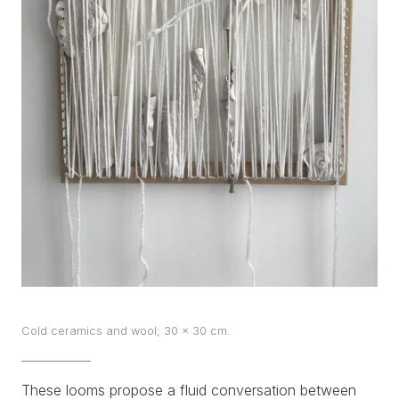
WORKS
EXHIBITS
PROJECTS
TEXTS
ABOUT
CLIPPING
CONTACT
Cold ceramics and wool; 30 x 30 cm.
These looms propose a fluid conversation between