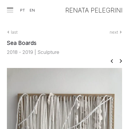
PT
EN
last
next
Sea Boards
2018 - 2019 | Sculpture