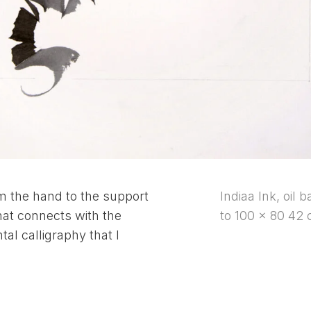
om the hand to the support
Indiaa Ink, oil 
at connects with the
to 100 x 80 42 
tal calligraphy that I
.