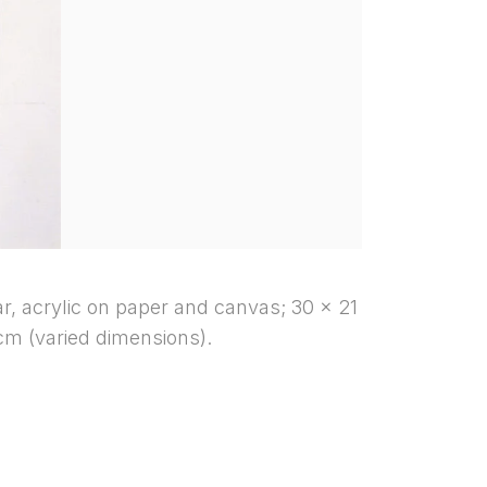
bar, acrylic on paper and canvas; 30 x 21
cm (varied dimensions).