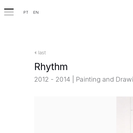
PT
EN
WORKS
EXHIBITS
last
PROJECTS
Rhythm
TEXTS
2012 - 2014 | Painting and Draw
ABOUT
CLIPPING
CONTACT