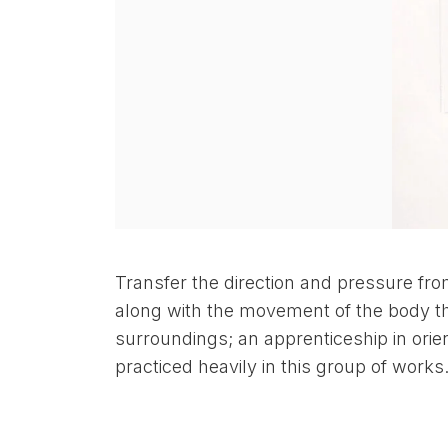
Transfer the direction and pressure fr
along with the movement of the body th
surroundings; an apprenticeship in orien
practiced heavily in this group of works