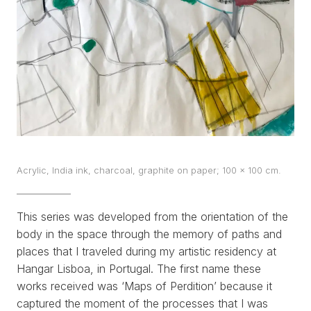
WORKS
EXHIBITS
PROJECTS
TEXTS
ABOUT
Acrylic, India ink, charcoal, graphite on paper; 100 x 100 cm.
CLIPPING
This series was developed from the orientation of the
CONTACT
body in the space through the memory of paths and
places that I traveled during my artistic residency at
Hangar Lisboa, in Portugal. The first name these
works received was
‘Maps of Perdition’
because it
captured the moment of the processes that I was