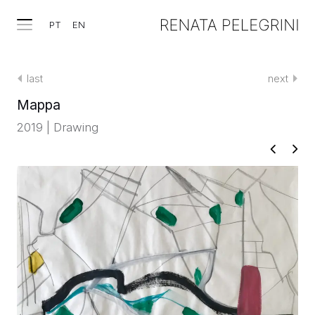
PT
EN
last
next
Mappa
2019 | Drawing