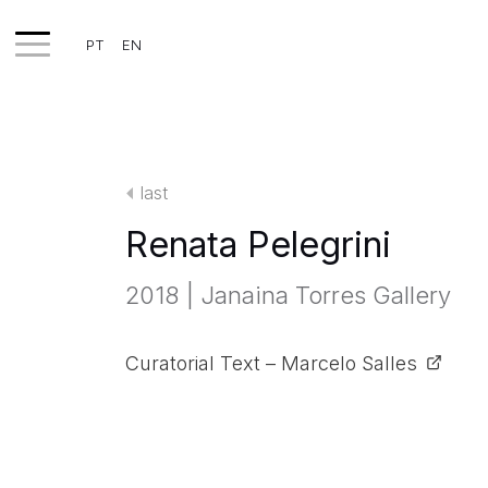
PT
EN
WORKS
EXHIBITS
last
PROJECTS
Renata Pelegrini
TEXTS
2018 | Janaina Torres Gallery
ABOUT
CLIPPING
Curatorial Text – Marcelo Salles
CONTACT