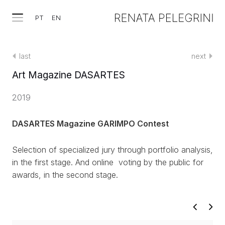
PT
EN
last
next
Art Magazine DASARTES
2019
DASARTES Magazine GARIMPO Contest
Selection of specialized jury through portfolio analysis,
in the first stage. And online voting by the public for
awards, in the second stage.