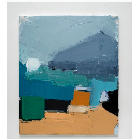
WORKS
EXHIBITS
PROJECTS
TEXTS
ABOUT
CLIPPING
CONTACT