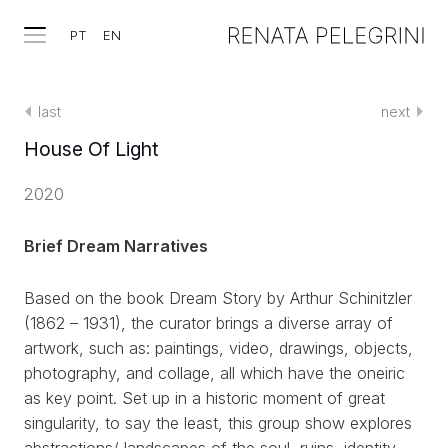
PT
EN
last
next
House Of Light
2020
Brief Dream Narratives
Based on the book Dream Story by Arthur Schinitzler
(1862 – 1931), the curator brings a diverse array of
artwork, such as: paintings, video, drawings, objects,
photography, and collage, all which have the oneiric
as key point. Set up in a historic moment of great
singularity, to say the least, this group show explores