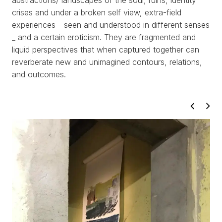
abstractions/ landscapes of the soul, ruins, identity
crises and under a broken self view, extra-field
experiences _ seen and understood in different senses
_ and a certain eroticism. They are fragmented and
liquid perspectives that when captured together can
reverberate new and unimagined contours, relations,
WORKS
and outcomes.
EXHIBITS
PROJECTS
TEXTS
ABOUT
CLIPPING
CONTACT