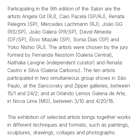
Participating in the 9th edition of the Salon are the
artists Angela Od (RJ), Caio Pacela (SP/RJ), Renata
Pelegrini (SP), Mercedes Lachmann (RJ), João GG
(RS/SP), João Galera (PR/SP), David Almeida
(DF/SP), Élcio Miazaki (SP), Sonia Dias (SP) and
Yoko Nishio (RJ). The artists were chosen by the jury
formed by Fernanda Resstom (Galeria Central),
Nathalia Lavigne (independent curator) and Renata
Castro e Silva (Galeria Carbono). The ten artists
participated in two simultaneous group shows in São
Paulo, at the Sancovsky and Zipper galleries, between
15/1 and 24/2; and at Orlando Lemos Galeria de Arte,
in Nova Lima (MG), between 3/10 and 4/20/18.
The exhibition of selected artists brings together works
in different techniques and formats, such as paintings,
sculptures, drawings, collages and photographs.