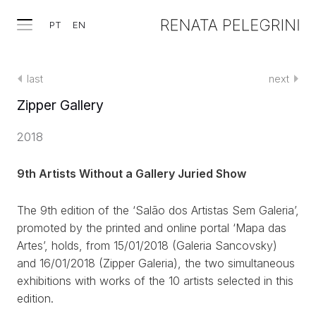
PT
EN
last
next
Zipper Gallery
2018
9th Artists Without a Gallery Juried Show
The 9th edition of the ‘Salão dos Artistas Sem Galeria’,
promoted by the printed and online portal ‘Mapa das
Artes’, holds, from 15/01/2018 (Galeria Sancovsky)
and 16/01/2018 (Zipper Galeria), the two simultaneous
exhibitions with works of the 10 artists selected in this
edition.