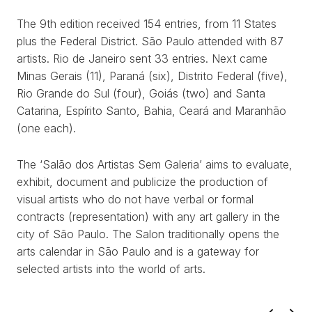
The 9th edition received 154 entries, from 11 States
plus the Federal District. São Paulo attended with 87
artists. Rio de Janeiro sent 33 entries. Next came
Minas Gerais (11), Paraná (six), Distrito Federal (five),
WORKS
Rio Grande do Sul (four), Goiás (two) and Santa
Catarina, Espírito Santo, Bahia, Ceará and Maranhão
EXHIBITS
(one each).
PROJECTS
The ‘Salão dos Artistas Sem Galeria’ aims to evaluate,
exhibit, document and publicize the production of
TEXTS
visual artists who do not have verbal or formal
contracts (representation) with any art gallery in the
ABOUT
city of São Paulo. The Salon traditionally opens the
arts calendar in São Paulo and is a gateway for
CLIPPING
selected artists into the world of arts.
CONTACT