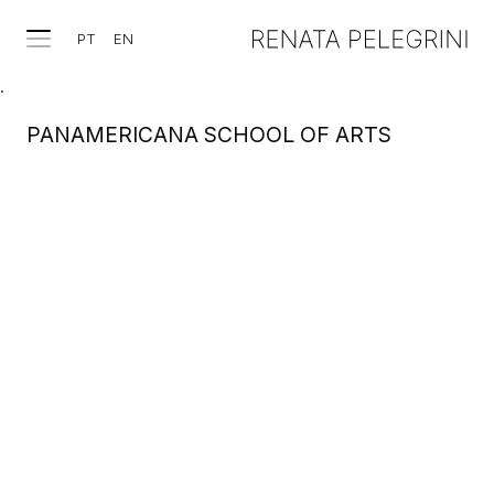
PT
EN
.
PANAMERICANA SCHOOL OF ARTS
WORKS